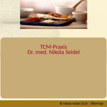
TCM-Praxis
Dr. med. Nikola Seidel
Sitemap
©
Nikola Seidel 2026
|