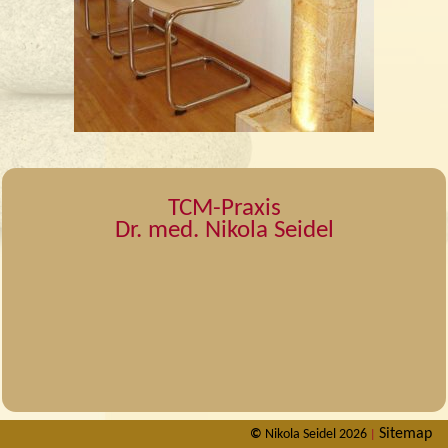
TCM-Praxis
Dr. med. Nikola Seidel
Sitemap
©
Nikola Seidel 2026
|