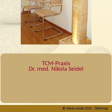
TCM-Praxis
Dr. med. Nikola Seidel
Sitemap
©
Nikola Seidel 2026
|