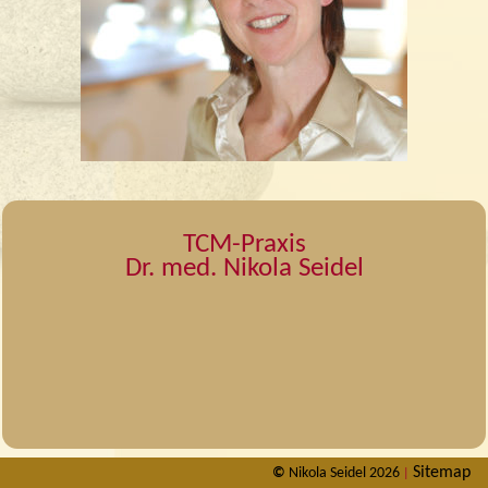
TCM-Praxis
Dr. med. Nikola Seidel
Sitemap
©
Nikola Seidel 2026
|